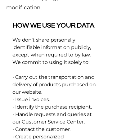
modification.
HOW WE USE YOUR DATA
We don’t share personally
identifiable information publicly,
except when required to by law.
We commit to using it solely to:
• Carry out the transportation and
delivery of products purchased on
our website.
• Issue invoices.
• Identify the purchase recipient.
• Handle requests and queries at
our Customer Service Center.
• Contact the customer.
• Create personalized