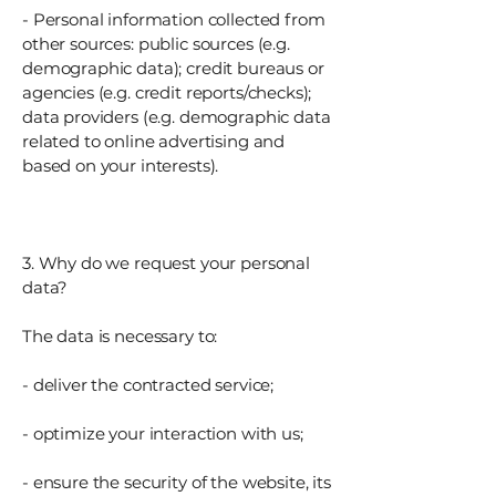
- Personal information collected from
other sources: public sources (e.g.
demographic data); credit bureaus or
agencies (e.g. credit reports/checks);
data providers (e.g. demographic data
related to online advertising and
based on your interests).
3. Why do we request your personal
data?
The data is necessary to:
- deliver the contracted service;
- optimize your interaction with us;
- ensure the security of the website, its