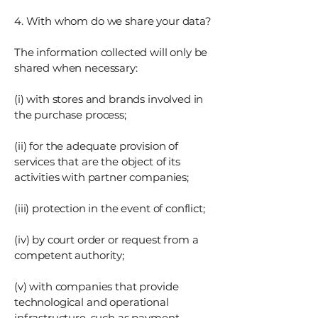
4. With whom do we share your data?
The information collected will only be
shared when necessary:
(i) with stores and brands involved in
the purchase process;
(ii) for the adequate provision of
services that are the object of its
activities with partner companies;
(iii) protection in the event of conflict;
(iv) by court order or request from a
competent authority;
(v) with companies that provide
technological and operational
infrastructure, such as payment