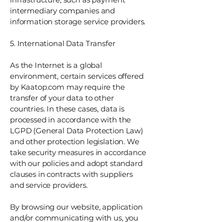
intermediary companies and
information storage service providers.
5. International Data Transfer
As the Internet is a global
environment, certain services offered
by Kaatop.com may require the
transfer of your data to other
countries. In these cases, data is
processed in accordance with the
LGPD (General Data Protection Law)
and other protection legislation. We
take security measures in accordance
with our policies and adopt standard
clauses in contracts with suppliers
and service providers.
By browsing our website, application
and/or communicating with us, you