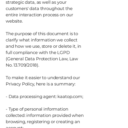
strategic data, as well as your
customers' data throughout the
entire interaction process on our
website.
The purpose of this document is to
clarify what information we collect
and how we use, store or delete it, in
full compliance with the LGPD
(General Data Protection Law, Law
No. 13.709/2018).
To make it easier to understand our
Privacy Policy, here is a summary:
- Data processing agent: kaatop.com;
- Type of personal information
collected: information provided when
browsing, registering or creating an
account;