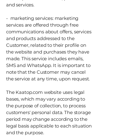
and services.
- marketing services: marketing
services are offered through free
communications about offers, services
and products addressed to the
Customer, related to their profile on
the website and purchases they have
made. This service includes emails,
SMS and WhatsApp. It is important to
note that the Customer may cancel
the service at any time, upon request.
The Kaatop.com website uses legal
bases, which may vary according to
the purpose of collection, to process
customers' personal data. The storage
period may change according to the
legal basis applicable to each situation
and the purpose.