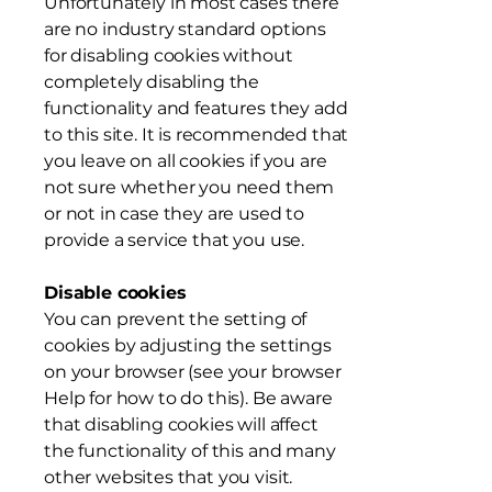
Unfortunately in most cases there
are no industry standard options
for disabling cookies without
completely disabling the
functionality and features they add
to this site. It is recommended that
you leave on all cookies if you are
not sure whether you need them
or not in case they are used to
provide a service that you use.
Disable cookies
You can prevent the setting of
cookies by adjusting the settings
on your browser (see your browser
Help for how to do this). Be aware
that disabling cookies will affect
the functionality of this and many
other websites that you visit.