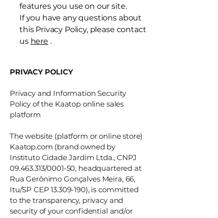
features you use on our site.
If you have any questions about
this Privacy Policy, please contact
us
here
.
PRIVACY POLICY
Privacy and Information Security
Policy of the Kaatop online sales
platform
The website (platform or online store)
Kaatop.com (brand owned by
Instituto Cidade Jardim Ltda., CNPJ
09.463.313
/0001-50, headquartered at
Rua Gerônimo Gonçalves Meira, 66,
Itu/SP CEP
13.309-190)
, is committed
to the transparency, privacy and
security of your confidential and/or