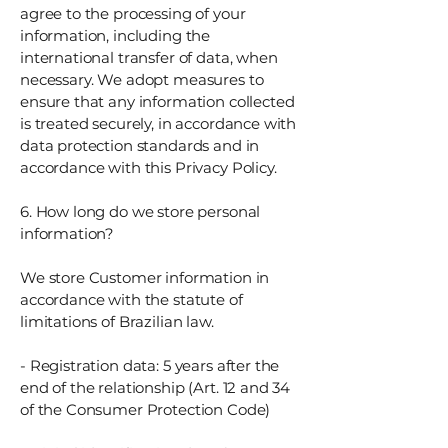
agree to the processing of your
information, including the
international transfer of data, when
necessary. We adopt measures to
ensure that any information collected
is treated securely, in accordance with
data protection standards and in
accordance with this Privacy Policy.
6. How long do we store personal
information?
We store Customer information in
accordance with the statute of
limitations of Brazilian law.
- Registration data: 5 years after the
end of the relationship (Art. 12 and 34
of the Consumer Protection Code)