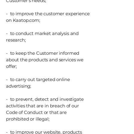
Customer’s needs;
- to improve the customer experience
on Kaatop.com;
- to conduct market analysis and
research;
- to keep the Customer informed
about the products and services we
offer;
- to carry out targeted online
advertising;
- to prevent, detect and investigate
activities that are in breach of our
Code of Conduct or that are
prohibited or illegal;
- to improve our website, products