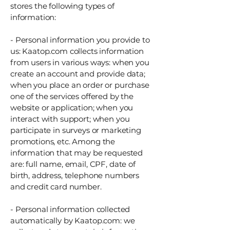
stores the following types of
information:
- Personal information you provide to
us: Kaatop.com collects information
from users in various ways: when you
create an account and provide data;
when you place an order or purchase
one of the services offered by the
website or application; when you
interact with support; when you
participate in surveys or marketing
promotions, etc. Among the
information that may be requested
are: full name, email, CPF, date of
birth, address, telephone numbers
and credit card number.
- Personal information collected
automatically by Kaatop.com: we