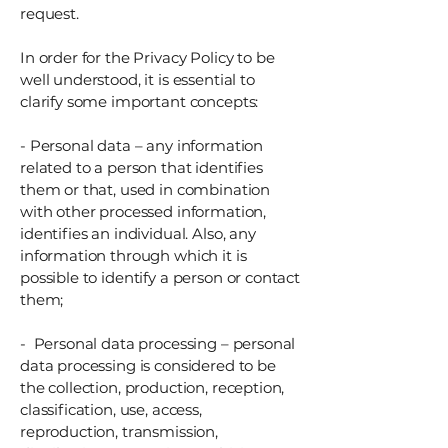
request.
In order for the Privacy Policy to be
well understood, it is essential to
clarify some important concepts:
- Personal data – any information
related to a person that identifies
them or that, used in combination
with other processed information,
identifies an individual. Also, any
information through which it is
possible to identify a person or contact
them;
- Personal data processing – personal
data processing is considered to be
the collection, production, reception,
classification, use, access,
reproduction, transmission,