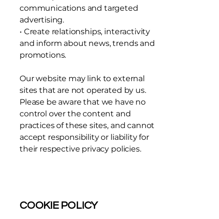
communications and targeted
advertising.
• Create relationships, interactivity
and inform about news, trends and
promotions.
Our website may link to external
sites that are not operated by us.
Please be aware that we have no
control over the content and
practices of these sites, and cannot
accept responsibility or liability for
their respective privacy policies.
COOKIE POLICY