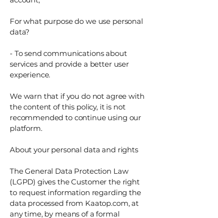
For what purpose do we use personal
data?
- To send communications about
services and provide a better user
experience.
We warn that if you do not agree with
the content of this policy, it is not
recommended to continue using our
platform.
About your personal data and rights
The General Data Protection Law
(LGPD) gives the Customer the right
to request information regarding the
data processed from Kaatop.com, at
any time, by means of a formal