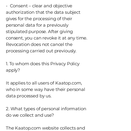
- Consent – ​​clear and objective
authorization that the data subject
gives for the processing of their
personal data for a previously
stipulated purpose. After giving
consent, you can revoke it at any time.
Revocation does not cancel the
processing carried out previously.
1. To whom does this Privacy Policy
apply?
It applies to all users of Kaatop.com,
who in some way have their personal
data processed by us.
2. What types of personal information
do we collect and use?
The Kaatop.com website collects and