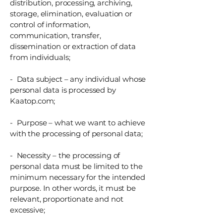
distribution, processing, archiving,
storage, elimination, evaluation or
control of information,
communication, transfer,
dissemination or extraction of data
from individuals;
- Data subject – any individual whose
personal data is processed by
Kaatop.com;
- Purpose – what we want to achieve
with the processing of personal data;
- Necessity – the processing of
personal data must be limited to the
minimum necessary for the intended
purpose. In other words, it must be
relevant, proportionate and not
excessive;