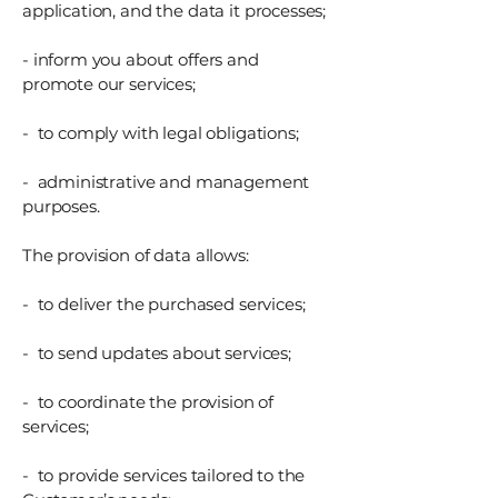
application, and the data it processes;
- inform you about offers and
promote our services;
- to comply with legal obligations;
- administrative and management
purposes.
The provision of data allows:
- to deliver the purchased services;
- to send updates about services;
- to coordinate the provision of
services;
- to provide services tailored to the