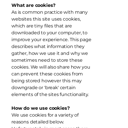
What are cookies?
As is common practice with many
websites this site uses cookies,
which are tiny files that are
downloaded to your computer, to
improve your experience. This page
describes what information they
gather, how we use it and why we
sometimes need to store these
cookies. We will also share how you
can prevent these cookies from
being stored however this may
downgrade or 'break' certain
elements of the sites functionality.
How do we use cookies?
We use cookies for a variety of
reasons detailed below.