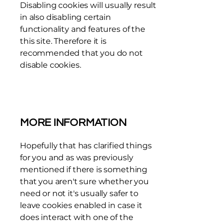
Disabling cookies will usually result
in also disabling certain
functionality and features of the
this site. Therefore it is
recommended that you do not
disable cookies.
MORE INFORMATION
Hopefully that has clarified things
for you and as was previously
mentioned if there is something
that you aren't sure whether you
need or not it's usually safer to
leave cookies enabled in case it
does interact with one of the