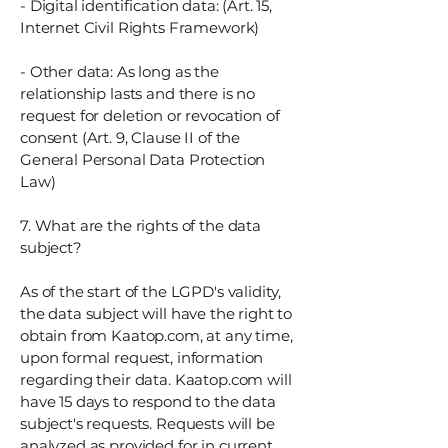
- Digital identification data: (Art. 15,
Internet Civil Rights Framework)
- Other data: As long as the
relationship lasts and there is no
request for deletion or revocation of
consent (Art. 9, Clause II of the
General Personal Data Protection
Law)
7. What are the rights of the data
subject?
As of the start of the LGPD's validity,
the data subject will have the right to
obtain from Kaatop.com, at any time,
upon formal request, information
regarding their data. Kaatop.com will
have 15 days to respond to the data
subject's requests. Requests will be
analyzed as provided for in current