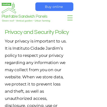
Buy online
Plantable Sandwich Panels
Green roof
·
Vertical garden
·
Urban farming
Privacy and Security Policy
Your privacy is important to us.
It is Instituto Cidade Jardim’s
policy to respect your privacy
regarding any information we
may collect from you on our
website. When we store data,
we protect it to prevent loss
and theft, as well as
unauthorized access,
disclosure, copying, use or