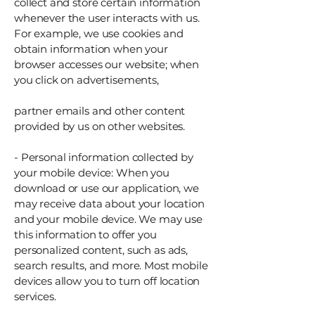
collect and store certain information
whenever the user interacts with us.
For example, we use cookies and
obtain information when your
browser accesses our website; when
you click on advertisements,
partner emails and other content
provided by us on other websites.
- Personal information collected by
your mobile device: When you
download or use our application, we
may receive data about your location
and your mobile device. We may use
this information to offer you
personalized content, such as ads,
search results, and more. Most mobile
devices allow you to turn off location
services.