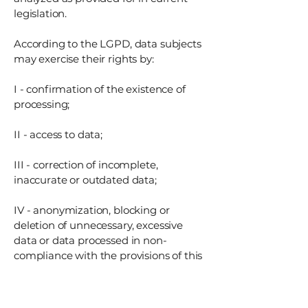
legislation.
According to the LGPD, data subjects
may exercise their rights by:
I - confirmation of the existence of
processing;
II - access to data;
III - correction of incomplete,
inaccurate or outdated data;
IV - anonymization, blocking or
deletion of unnecessary, excessive
data or data processed in non-
compliance with the provisions of this
Law;
V - portability of data to another