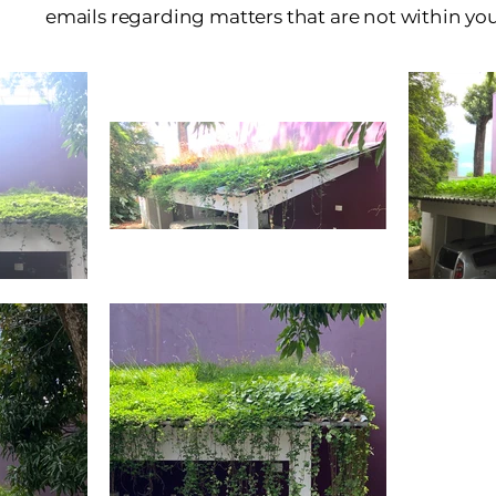
emails regarding matters that are not within y