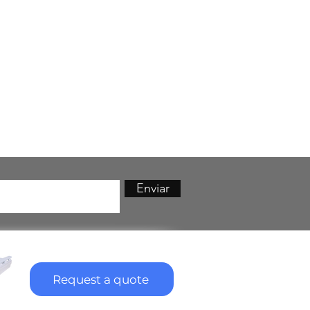
Enviar
Request a quote