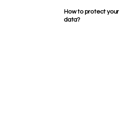
How to protect your
data?