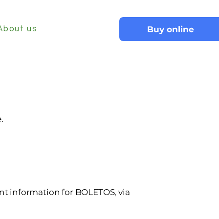
Buy online
About us
.
t information for
BOLETOS, via