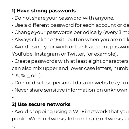
1) Have strong passwords
• Do not share your password with anyone.
• Use a different password for each account or de
• Change your passwords periodically (every 3 m
• Always click the "Exit" button when you are no
• Avoid using your work or bank account passwo
YouTube, Instagram or Twitter, for example).
• Create passwords with at least eight characters
can also mix upper and lower case letters, numbe
*, &, %, _ or -).
• Do not disclose personal data on websites you
• Never share sensitive information on unknown 
-
2) Use secure networks
• Avoid shopping using a Wi-Fi network that you 
public Wi-Fi networks, Internet cafe networks, ai
-.