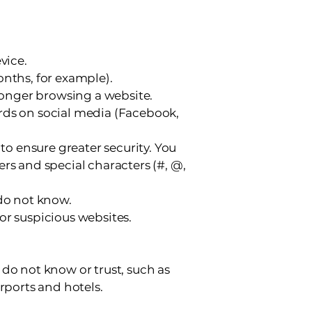
vice.
onths, for example).
 longer browsing a website.
rds on social media (Facebook,
 to ensure greater security. You
rs and special characters (#, @,
 do not know.
or suspicious websites.
do not know or trust, such as
rports and hotels.