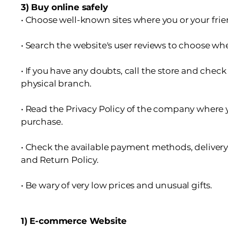
3) Buy online safely
• Choose well-known sites where you or your fri
• Search the website's user reviews to choose w
• If you have any doubts, call the store and check 
physical branch.
• Read the Privacy Policy of the company where 
purchase.
• Check the available payment methods, deliver
and Return Policy.
• Be wary of very low prices and unusual gifts.
1) E-commerce Website