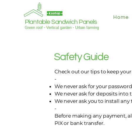
Home
Plantable Sandwich Panels
Green roof
·
Vertical garden
·
Urban farming
Safety Guide
Check out our tips to keep you
-
We never ask for your password
We never ask for deposits into 
We never ask you to install any
-
Before making any payment, al
PIX or bank transfer.