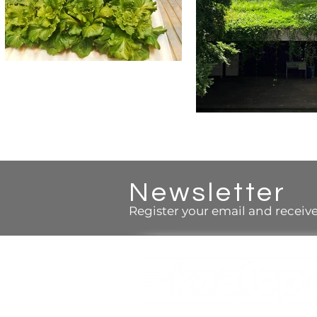
Newsletter
Register your email and receive