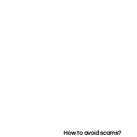
How to avoid scams?