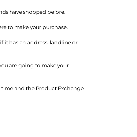
ends have shopped before.
here to make your purchase.
if it has an address, landline or
you are going to make your
y time and the Product Exchange