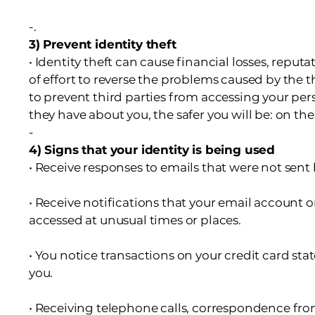
-.
3) Prevent identity theft
• Identity theft can cause financial losses, repu
of effort to reverse the problems caused by the th
to prevent third parties from accessing your per
they have about you, the safer you will be: on the 
-
4) Signs that your identity is being used
• Receive responses to emails that were not sent 
• Receive notifications that your email account o
accessed at unusual times or places.
• You notice transactions on your credit card s
you.
• Receiving telephone calls, correspondence fro