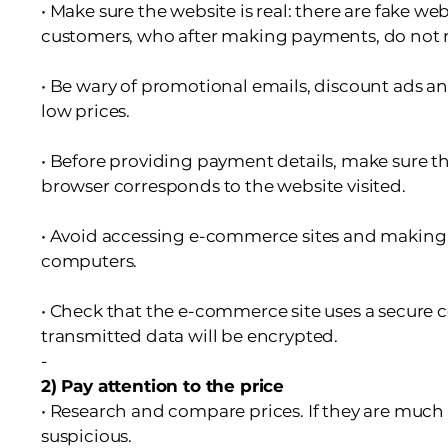
• Make sure the website is real: there are fake we
customers, who after making payments, do not 
• Be wary of promotional emails, discount ads a
low prices.
• Before providing payment details, make sure th
browser corresponds to the website visited.
• Avoid accessing e-commerce sites and making
computers.
• Check that the e-commerce site uses a secure co
transmitted data will be encrypted.
-
2) Pay attention to the price
• Research and compare prices. If they are much
suspicious.