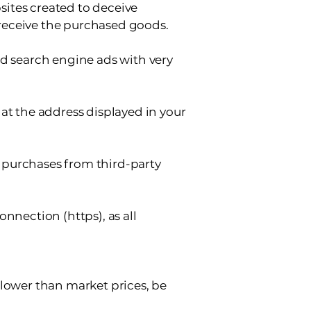
bsites created to deceive
receive the purchased goods.
nd search engine ads with very
at the address displayed in your
 purchases from third-party
nnection (https), as all
 lower than market prices, be