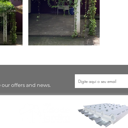
 our offers and news.