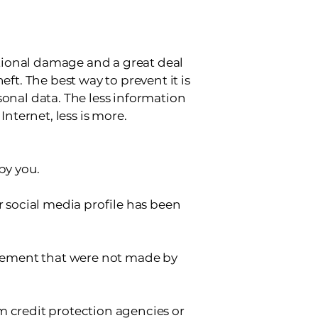
tational damage and a great deal
eft. The best way to prevent it is
sonal data. The less information
Internet, less is more.
by you.
r social media profile has been
tatement that were not made by
m credit protection agencies or