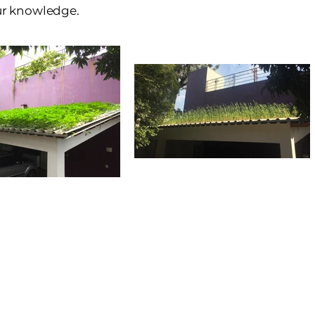
our knowledge.