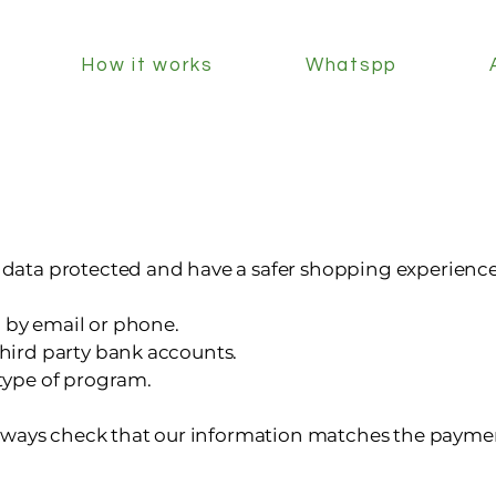
How it works
Whatspp
r data protected and have a safer shopping experience
 by email or phone.
third party bank accounts.
 type of program.
ways check that our information matches the paymen